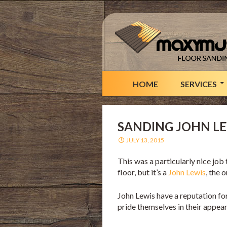
HOME
SERVICES
SANDING JOHN L
JULY 13, 2015
This was a particularly nice jo
floor, but it’s a
John Lewis
, the 
John Lewis have a reputation for
pride themselves in their appe