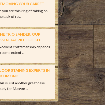
EMOVING YOUR CARPET
o you are thinking of taking on
e task of re ...
HE TRIO SANDER: OUR
SSENTIAL PIECE OF KIT.
xcellent craftsmanship depends
o some extent ...
LOOR STAINING EXPERTS IN
ICHMOND
his is just another great case
tudy for Maxym ...