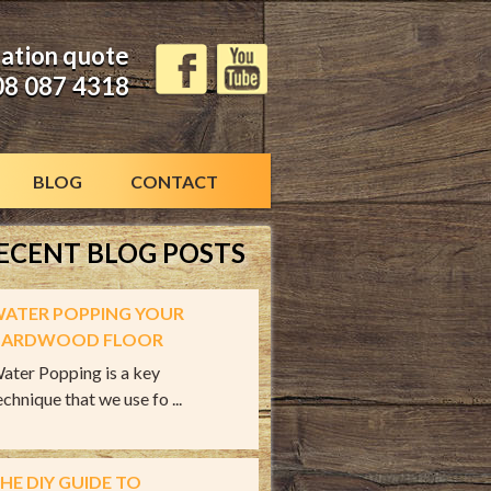
gation quote
08 087 4318
BLOG
CONTACT
ECENT BLOG POSTS
ATER POPPING YOUR
ARDWOOD FLOOR
ater Popping is a key
echnique that we use fo ...
HE DIY GUIDE TO