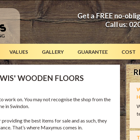
Get a FREE no-obli
Call us:
02
VALUES
GALLERY
GUARANTEE
COST
R
EWIS' WOODEN FLOORS
W
H
b to work on. You may not recognise the shop from the
one in Swindon.
W
t
 providing the best items for sale and as such, they
arance. That’s where Maxymus comes in.
T