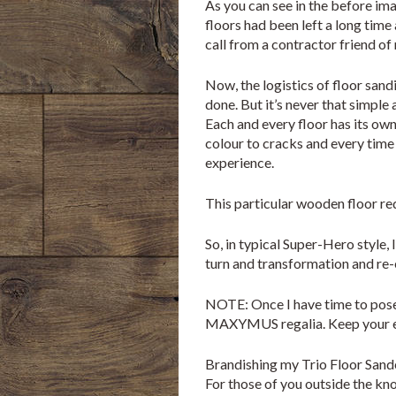
As you can see in the before im
floors had been left a long time 
call from a contractor friend of
Now, the logistics of floor sandi
done. But it’s never that simple a
Each and every floor has its own
colour to cracks and every time 
experience.
This particular wooden floor re
So, in typical Super-Hero style, 
turn and transformation and
NOTE: Once I have time to pose, 
MAXYMUS regalia. Keep your ey
Brandishing my Trio Floor Sander
For those of you outside the know