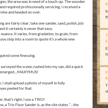
ages, the area was in need of a touch-up. The wooden
R
and required professionally servicing. I received a
S
 mine and headed on over.
th
ng are fairly clear; take one sander, sand, polish, job
nd it certainly is never that easy.
 nuance. It varies, from gradation, to grain, from
T
you step into a room to quote it’s a whole new
E
E
t
quired some finessing.
I surveyed the scene, rushed into my van, did a quick
 re-emerged…MAXYMUS!
F
R
I shall upload a photo of myself in fully
T
es peeled for that.
s
, that’s right, I use a TRIO!
, a Trio Floor Sander is, as the site states “…the