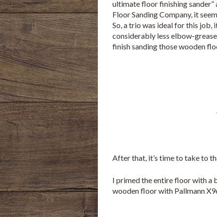
ultimate floor finishing sander”
Floor Sanding Company, it seem
So, a trio was ideal for this job,
considerably less elbow-grease 
finish sanding those wooden flo
After that, it’s time to take to 
I primed the entire floor with a
wooden floor with Pallmann X96,