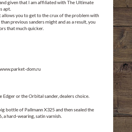
 and given that I am affiliated with The Ultimate
s apt.
 it allows you to get to the crux of the problem with
than previous sanders might and as a result, you
ors that much quicker.
www.parket-dom.ru
the Edger or the Orbital sander, dealers choice.
 big bottle of Pallmann X325 and then sealed the
 a hard-wearing, satin varnish.